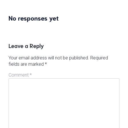
No responses yet
Leave a Reply
Your email address will not be published.
Required
fields are marked
*
Comment
*