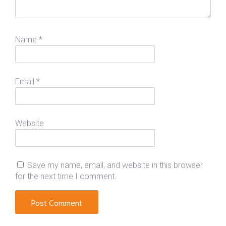
Name
*
Email
*
Website
Save my name, email, and website in this browser
for the next time I comment.