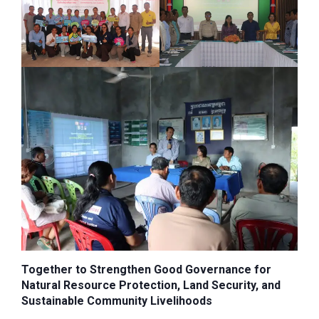
Together to Strengthen Good Governance for
Natural Resource Protection, Land Security, and
Sustainable Community Livelihoods