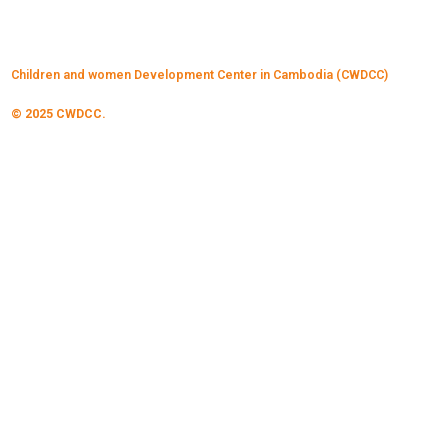
Children and women Development Center in Cambodia (CWDCC)
© 2025 CWDCC.