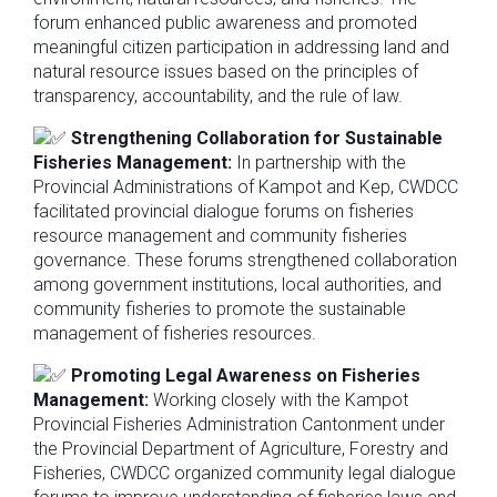
forum enhanced public awareness and promoted
meaningful citizen participation in addressing land and
natural resource issues based on the principles of
transparency, accountability, and the rule of law.
Strengthening Collaboration for Sustainable
Fisheries Management:
In partnership with the
Provincial Administrations of Kampot and Kep, CWDCC
facilitated provincial dialogue forums on fisheries
resource management and community fisheries
governance. These forums strengthened collaboration
among government institutions, local authorities, and
community fisheries to promote the sustainable
management of fisheries resources.
Promoting Legal Awareness on Fisheries
Management:
Working closely with the Kampot
Provincial Fisheries Administration Cantonment under
the Provincial Department of Agriculture, Forestry and
Fisheries, CWDCC organized community legal dialogue