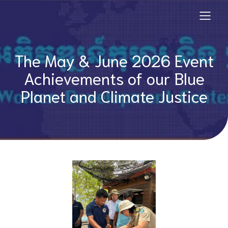
The May & June 2026 Event
Achievements of our Blue
Planet and Climate Justice