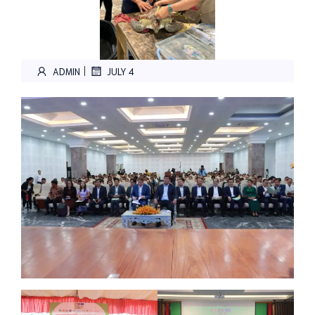
|
ADMIN
JULY 4