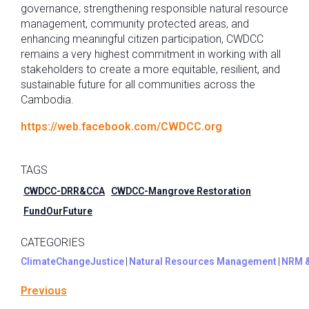
governance, strengthening responsible natural resource
management, community protected areas, and
enhancing meaningful citizen participation, CWDCC
remains a very highest commitment in working with all
stakeholders to create a more equitable, resilient, and
sustainable future for all communities across the
Cambodia.
https://web.facebook.com/CWDCC.org
TAGS
CWDCC-DRR&CCA
CWDCC-Mangrove Restoration
FundOurFuture
CATEGORIES
ClimateChangeJustice
|
Natural Resources Management
|
NRM 
Previous