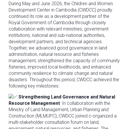
During May and June 2026, the Children and Women
Development Center in Cambodia (CWDCC) proudly
continued its role as a development partner of the
Royal Government of Cambodia through closely
collaboration with relevant ministries, government
institutions, national and sub-national authorities,
development partners, and technical agencies.
Together, we advanced good governance in land
administration, natural resource and fisheries
management, strengthened the capacity of community
fisheries, improved local livelihoods, and enhanced
community resilience to climate change and natural
disasters. Throughout this period, CWDCC achieved the
following key milestones:
Strengthening Land Governance and Natural
Resource Management
: In collaboration with the
Ministry of Land Management, Urban Planning and
Construction (MLMUPC), CWDCC joined c-organized a
multi-stakeholder consultation forum on land,
environment, natural resources, and fisheries. The