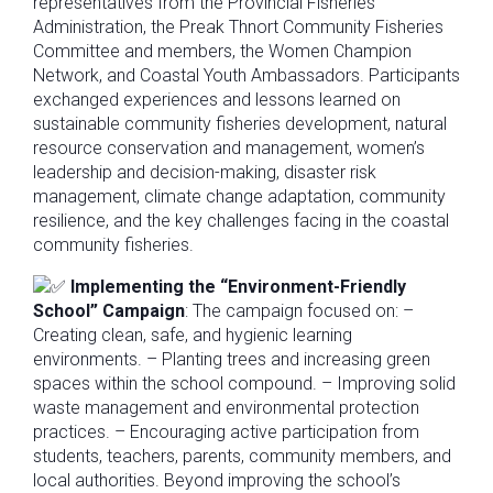
representatives from the Provincial Fisheries
Administration, the Preak Thnort Community Fisheries
Committee and members, the Women Champion
Network, and Coastal Youth Ambassadors. Participants
exchanged experiences and lessons learned on
sustainable community fisheries development, natural
resource conservation and management, women’s
leadership and decision-making, disaster risk
management, climate change adaptation, community
resilience, and the key challenges facing in the coastal
community fisheries.
Implementing the “Environment-Friendly
School” Campaign
: The campaign focused on: –
Creating clean, safe, and hygienic learning
environments. – Planting trees and increasing green
spaces within the school compound. – Improving solid
waste management and environmental protection
practices. – Encouraging active participation from
students, teachers, parents, community members, and
local authorities. Beyond improving the school’s