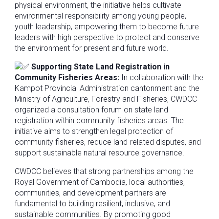
physical environment, the initiative helps cultivate
environmental responsibility among young people,
youth leadership, empowering them to become future
leaders with high perspective to protect and conserve
the environment for present and future world.
Supporting State Land Registration in
Community Fisheries Areas:
In collaboration with the
Kampot Provincial Administration cantonment and the
Ministry of Agriculture, Forestry and Fisheries, CWDCC
organized a consultation forum on state land
registration within community fisheries areas. The
initiative aims to strengthen legal protection of
community fisheries, reduce land-related disputes, and
support sustainable natural resource governance.
CWDCC believes that strong partnerships among the
Royal Government of Cambodia, local authorities,
communities, and development partners are
fundamental to building resilient, inclusive, and
sustainable communities. By promoting good