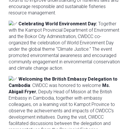
forums to improve understanding of fisheries laws and
encourage responsible and sustainable fisheries
resource management.
Celebrating World Environment Day:
Together
with the Kampot Provincial Department of Environment
and the Bokor City Administration, CWDCC co-
organized the celebration of World Environment Day
under the global theme “Climate Justice.” The event
promoted environmental awareness and encouraged
community engagement in environmental conservation
and climate change action.
Welcoming the British Embassy Delegation to
Cambodia
: CWDCC was honored to welcome
Ms.
Abigail Fryer
, Deputy Head of Mission at the British
Embassy in Cambodia, together with embassy
colleagues, on a learning visit to Kampot Province to
observe the achievements and impacts of CWDCC’s
development initiatives. During the visit, CWDCC
facilitated discussions between the delegation and