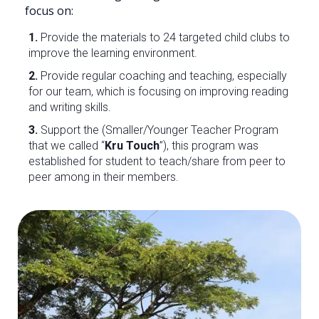
focus on:
1.
Provide the materials to 24 targeted child clubs to
improve the learning environment.
2.
Provide regular coaching and teaching, especially
for our team, which is focusing on improving reading
and writing skills.
3.
Support the (Smaller/Younger Teacher Program
that we called “
Kru Touch
”), this program was
established for student to teach/share from peer to
peer among in their members.