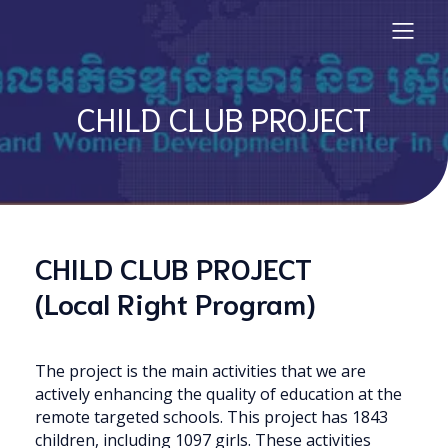
CHILD CLUB PROJECT
CHILD CLUB PROJECT
(Local Right Program)
The project is the main activities that we are
actively enhancing the quality of education at the
remote targeted schools. This project has 1843
children, including 1097 girls. These activities