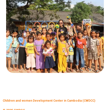
Children and women Development Center in Cambodia (CWDCC)