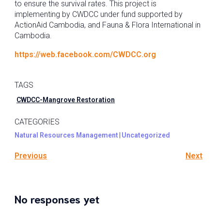
to ensure the survival rates. This project is
implementing by CWDCC under fund supported by
ActionAid Cambodia, and Fauna & Flora International in
Cambodia.
https://web.facebook.com/CWDCC.org
TAGS
CWDCC-Mangrove Restoration
CATEGORIES
Natural Resources Management
|
Uncategorized
Previous
Next
No responses yet