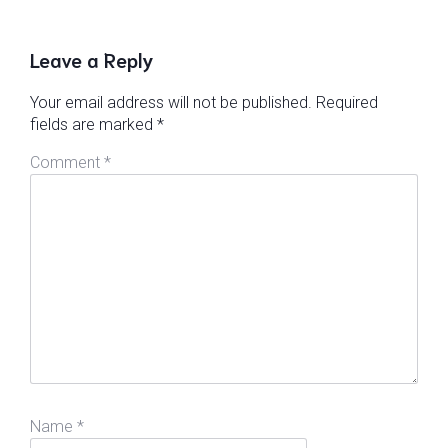
Leave a Reply
Your email address will not be published.
Required
fields are marked
*
Comment
*
Name
*