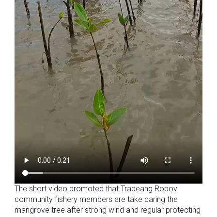
The short video promoted that Trapeang Ropov
community fishery members are take caring the
mangrove tree after strong wind and regular protecting