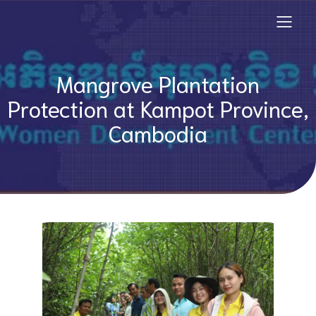
Mangrove Plantation
Protection at Kampot Province,
Cambodia