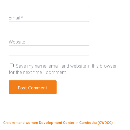
Email
*
Website
Save my name, email, and website in this browser
for the next time I comment.
Children and women Development Center in Cambodia (CWDCC)