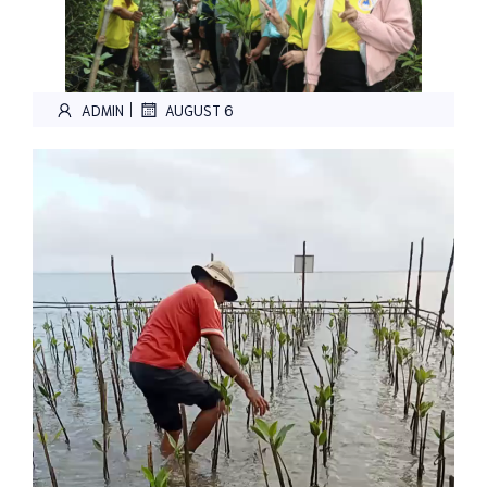
|
ADMIN
AUGUST 6