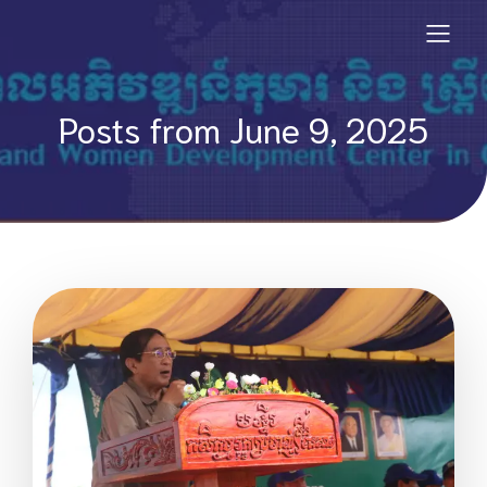
Posts from June 9, 2025