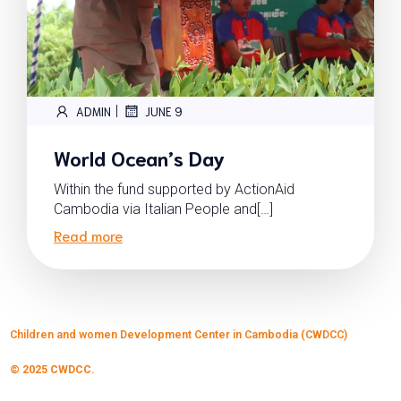
|
ADMIN
JUNE 9
World Ocean’s Day
Within the fund supported by ActionAid
Cambodia via Italian People and[…]
Read more
Children and women Development Center in Cambodia (CWDCC)
© 2025 CWDCC.